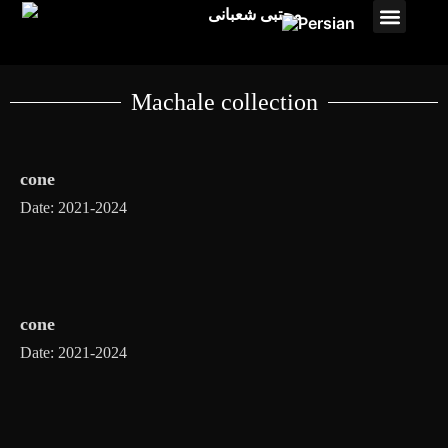
Studio payam
Pasto Projects
Machale collection
cone
Date: 2021-2024
cone
Date: 2021-2024