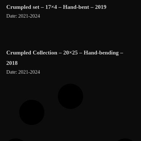
Crumpled set – 17×4 – Hand-bent – 2019
Date: 2021-2024
Crumpled Collection – 20×25 – Hand-bending –
2018
Date: 2021-2024