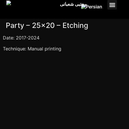
Studio payam
Pasto Projects
Party – 25×20 – Etching
Date: 2017-2024
Technique: Manual printing